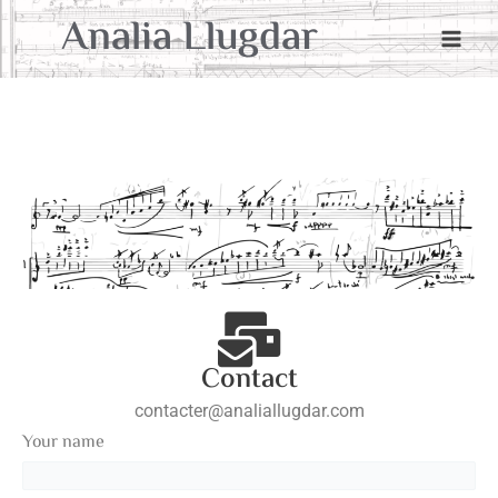
Aller
Main
Analia Llugdar
au
Men
contenu
Contact
contacter@analiallugdar.com
Your name