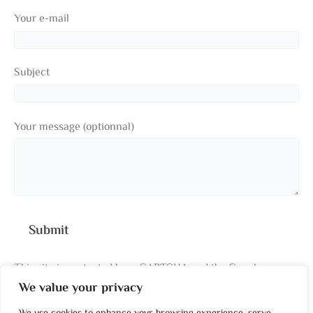
Your e-mail
Subject
Your message (optionnal)
This site is protected by reCAPTCHA and the Google
We value your privacy
Privacy Policy
and
Terms of Service
apply.